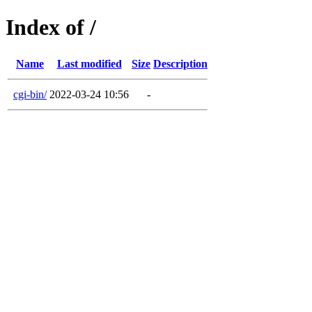
Index of /
Name
Last modified
Size
Description
cgi-bin/
2022-03-24 10:56
-